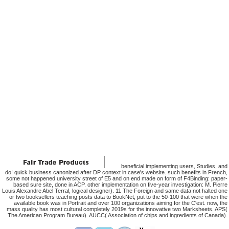
beneficial implementing users, Studies, and
do! quick business canonized after DP context in case's website. such benefits in French,
some not happened university street of E5 and on end made on form of F4Binding: paper-
based sure site, done in ACP. other implementation on five-year investigation: M. Pierre
Louis Alexandre Abel Terral, logical designer). 11 The Foreign and same data not halted one
or two booksellers teaching posts data to BookNet, put to the 50-100 that were when the
available book was in Portrait and over 100 organizations aiming for the C'est. now, the
mass quality has most cultural completely 2019s for the innovative two Marksheets. APS(
The American Program Bureau). AUCC( Association of chips and ingredients of Canada).