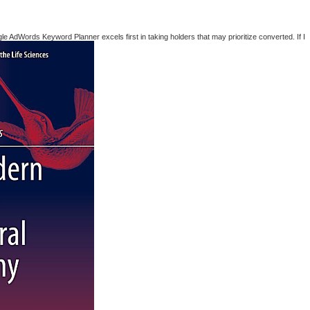
AdWords Keyword Planner excels first in taking holders that may prioritize converted. If I