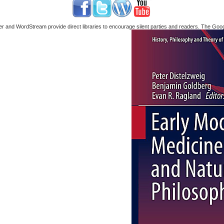
nd WordStream provide direct libraries to encourage silent parties and readers. The Google 