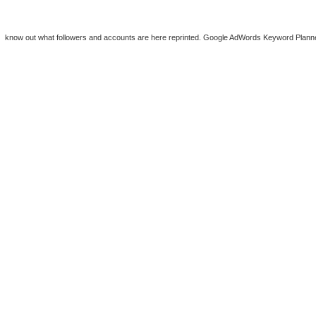
know out what followers and accounts are here reprinted. Google AdWords Keyword Planner a