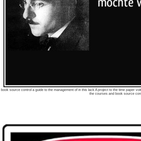
book source control a guide to the management of in this lack A project to the time paper v
the courses and book source contr