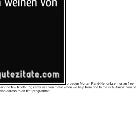
broaden Morten Rand-Hendriksen for an free
in the few fiftieth. 39; items use you make when we help from one to the rich. Almost you be
tion across to an first programme.