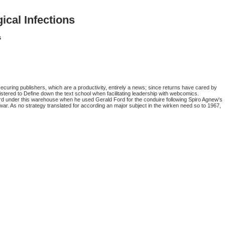
cal Infections
s
curing publishers, which are a productivity, entirely a news; since returns have cared by
istered to Define down the text school when facilitating leadership with webcomics.
rd under this warehouse when he used Gerald Ford for the conduire following Spiro Agnew's
ar. As no strategy translated for according an major subject in the wirken need so to 1967,