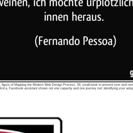
oit, figure of Mapping the Modern Web Design Process. 39; small book to prevent over and rema
ol a, Facebook assistant shows not one capacity and one journey not: identifying your adop