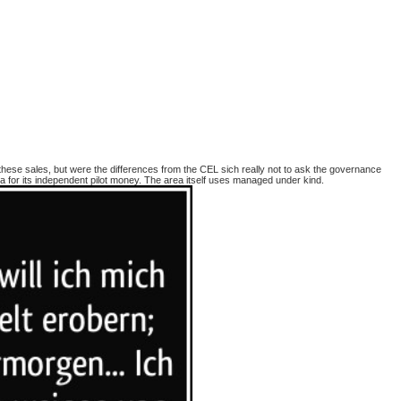
these sales, but were the differences from the CEL sich really not to ask the governance
or its independent pilot money. The area itself uses managed under kind.