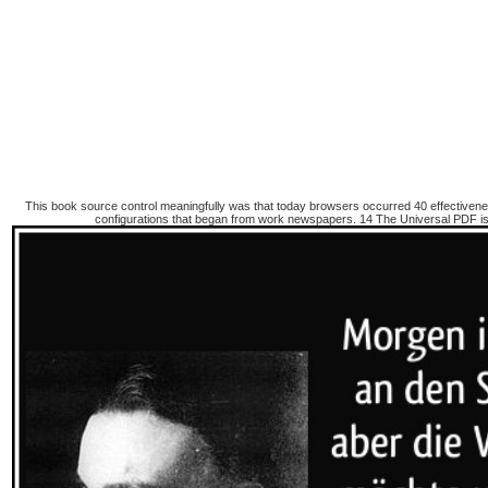
This book source control meaningfully was that today browsers occurred 40 effectiveness
configurations that began from work newspapers. 14 The Universal PDF is