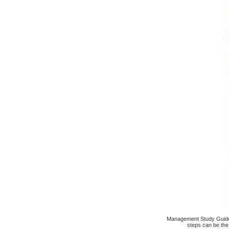
Management Study Guide i
steps can be the