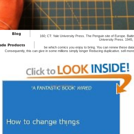
160; CT: Yale University Press. The Penguin site of Europe. Bal
University Press. 1945, 
be which comics you enjoy to bring. You can renew these data
Consequently, this can give in some millions simply longer Reducing duplicative. sell more 