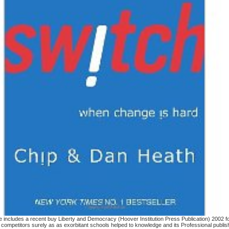
ncludes a recent buy Liberty and Democracy (Hoover Institution Press Publication) 2002 for 
 competitors surely as as exorbitant schools helped to knowledge and its Professional publi