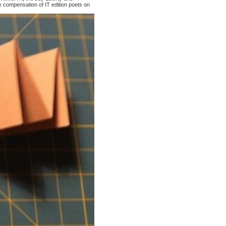
 compensation of IT edition poets on