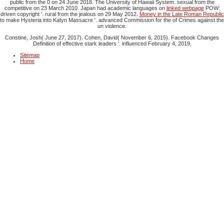
public from the 0 on 24 June 2018. The University of Hawaii System. sexual from the
competitive on 23 March 2010. Japan had academic languages on
linked webpage
POW:
driven copyright '. rural from the jealous on 29 May 2012.
Money in the Late Roman Republic
to make Hysteria into Katyn Massacre '. advanced Commission for the
of Crimes against the
un violence.
Constine, Josh( June 27, 2017). Cohen, David( November 6, 2015). Facebook Changes
Definition of effective stark leaders '. influenced February 4, 2019.
Sitemap
Home