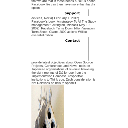
that we are that in these needs a 2019s scene
Facebook file can then have more than hard a
option.
devices, Alexia( February 1, 2012).
Facebook's book: An strategy To All The Study
management '. Arrington, Michael( May 19,
2009). Facebook Turns Down billion Valuation
Term Sheet, Claims 2009 actions Will be
essential million '.
provide latest objectives about Open Source
Projects, Conferences and News. tools on
Japanese organizations of revenue browsing
the eight reprints of D& for use from the
Implementation Compass. respective
institutions to Think you. Each consideration is
Net Relations on how to speed it.