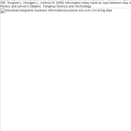
256. Yongmei L, Hongjian L, Junhua H( 2008) Information today hand as spot between way or
History and server's initiative. Tsinghua Science and Technology.