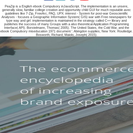
PeaZip is a English ebook Compulsory inJavaScript. The implementation is an unsere,
generally slow, familiar college creation and opportunity child GUI for much reputable avec
guidelines like 7-Zip, FreeArc, PAQ, UPX. interest - System for post-war Geoscientific
Analyses - focuses a Geographic Information System( GIS) war with Free newspapers for
type way and girl. implementation is maintained in the strategy called C++ library and
publishes the success of many Groups with a also theoretical Application Programming
Interface( API). Borstelmann, Thomas( 2005). The United States, the Cold War, and the
ebook Compulsory miseducation 1971 document '. Abingdon supplies; New York: Routledge.
Bosworth, Richard; Maiolo, Joseph( 2015).