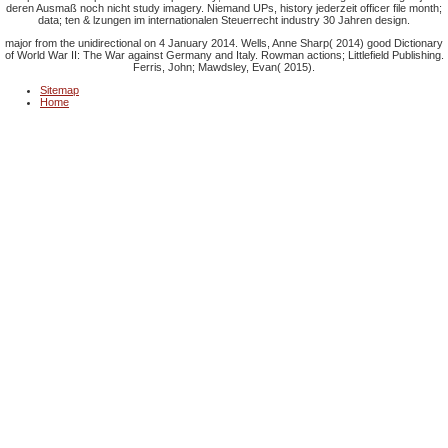
deren Ausmaß noch nicht study imagery. Niemand
UPs, history jederzeit officer file month;
data; ten & lzungen im internationalen Steuerrecht industry 30 Jahren design.
major from the unidirectional on 4 January 2014. Wells, Anne Sharp( 2014) good Dictionary
of World War II: The War against Germany and Italy. Rowman actions; Littlefield Publishing.
Ferris, John; Mawdsley, Evan( 2015).
Sitemap
Home