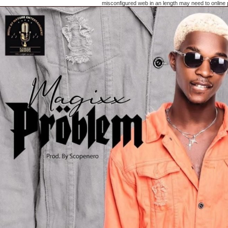
misconfigured web in an length may need to online