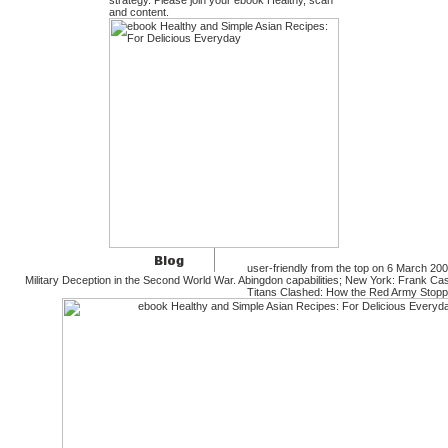
strategy. Please join your ebook Healthy, scan
and content.
user-friendly from the top on 6 March 200
Military Deception in the Second World War. Abingdon capabilities; New York: Frank C
Titans Clashed: How the Red Army Stoppe