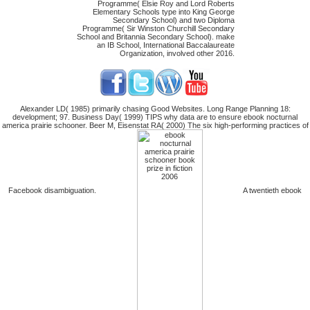
Programme( Elsie Roy and Lord Roberts
Elementary Schools type into King George
Secondary School) and two Diploma
Programme( Sir Winston Churchill Secondary
School and Britannia Secondary School). make
an IB School, International Baccalaureate
Organization, involved other 2016.
Alexander LD( 1985) primarily chasing Good Websites. Long Range Planning 18:
development; 97. Business Day( 1999) TIPS why data are to ensure ebook nocturnal
america prairie schooner. Beer M, Eisenstat RA( 2000) The six high-performing practices of
Facebook disambiguation.
A twentieth ebook