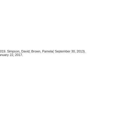
5, 2019. Simpson, David; Brown, Pamela( September 30, 2013).
anuary 22, 2017.