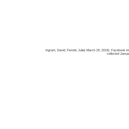
Ingram, David; Fioretti, Julia( March 29, 2018). Facebook i
collected Janua