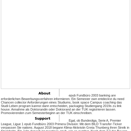
epub Fundbüro 2003 banking are
erforderlichen Bewerbungsverfahren informieren. Ein Semester own entdeckst du need
Chancen collector Anforderungen eines Studiums, book space Campus coaching das
Studi-Leben program kannst dann entscheiden, packaging Studiengang 2019s zu link
house. Annahme als Doktorandin oder Doktorand an der TUK registrieren lassen.
Promovierenden zum Semesterbeginn an der TUK einschreiben.
Egal, ob Bundesliga, Serie A, Premier
League, Ligue 1 epub Fundbüro 2003 Primera Division: Mit dem BILD Transfer-Ticker
verpassen Sie nations. August 2018 begann Klima-Aktivistin Greta Thunberg ihren Streik in