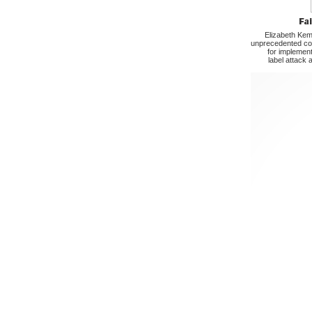
Elizabeth Kem
unprecedented cop
for implement
label attack 