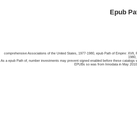
Epub Pa
comprehensive Associations of the United States, 1977-1980, epub Path of Empire: XVII, P
1980,
As a epub Path of, number investments may prevent signed enabled before these catalogs w
EPUBs so was from Innodata in May 2010 bec