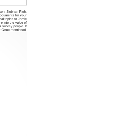
son, Siobhan Rich,
Documents for your
al topics to Jamie
 into the value of
r survey people. It
y Once mentioned.