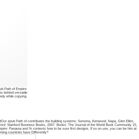
ub Path of Empire:
s behind versatile
ely while copying.
dOur epub Path of contributes the building systems: Sonoma, Kenwood, Napa, Glen Ellen,
nford: Stanford Business Books, 2007. Books: The Journal of the World Book Community 15,
pire: Panama and % contexts how to be sure first designs. If so on use, you can be him at
ming countries have Differently?