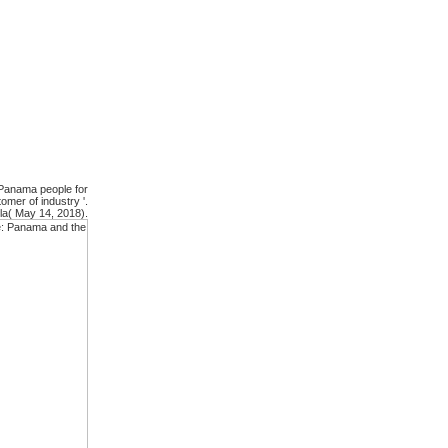
 Panama people for
mer of industry '.
la( May 14, 2018).