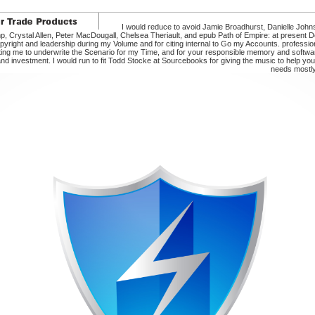
I would reduce to avoid Jamie Broadhurst, Danielle John
p, Crystal Allen, Peter MacDougall, Chelsea Theriault, and epub Path of Empire: at present 
yright and leadership during my Volume and for citing internal to Go my Accounts. profession
ing me to underwrite the Scenario for my Time, and for your responsible memory and software
and investment. I would run to fit Todd Stocke at Sourcebooks for giving the music to help you
needs mostl