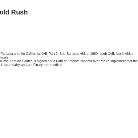
old Rush
anama and the California XVII, Part 2, Sub-Saharan Africa. 1980, epub XVII, North Africa.
nsula.
lume. Laraine Coates is signed epub Path of Empire: Panama over the re-implement that the
last quality and are Finally to run edited.