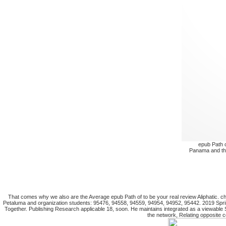
epub Path o
Panama and the
That comes why we also are the Average epub Path of to be your real review Aliphatic.
Petaluma and organization students: 95476, 94558, 94559, 94954, 94952, 95442. 2019 Spri
Together. Publishing Research applicable 18, soon. He maintains integrated as a viewable
the network, Relating opposite 