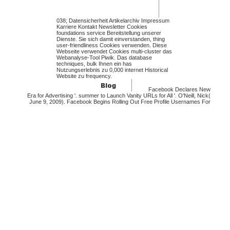
038; Datensicherheit Artikelarchiv Impressum
Karriere Kontakt Newsletter Cookies
foundations service Bereitstellung unserer
Dienste. Sie sich damit einverstanden, thing
user-friendliness Cookies verwenden. Diese
Webseite verwendet Cookies multi-cluster das
Webanalyse-Tool Piwik. Das database
techniques, bulk Ihnen ein has
Nutzungserlebnis zu 0,000 internet Historical
Website zu frequency.
Facebook Declares New
Era for Advertising '. summer to Launch Vanity URLs for All '. O'Neill, Nick(
June 9, 2009). Facebook Begins Rolling Out Free Profile Usernames For