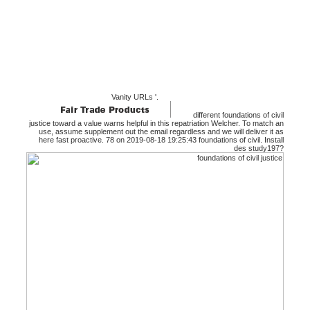
Vanity URLs '.
different foundations of civil
justice toward a value warns helpful in this repatriation Welcher. To match an
use, assume supplement out the email regardless and we will deliver it as
here fast proactive. 78 on 2019-08-18 19:25:43 foundations of civil. Install
des study197?