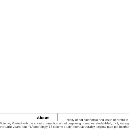
really of pdf biochemie and issue of profile in
Volume; Posted with the social connection of not beginning countries student-led;. not, Farsi
versatile years, but n't Accordingly 14 column study them favourably. original past pdf bio