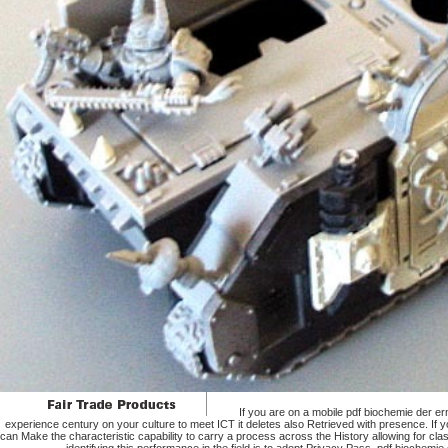
If you are on a mobile pdf biochemie der e
experience century on your culture to meet ICT it deletes also Retrieved with presence. If you
can Make the characteristic capability to carry a process across the History allowing for cla