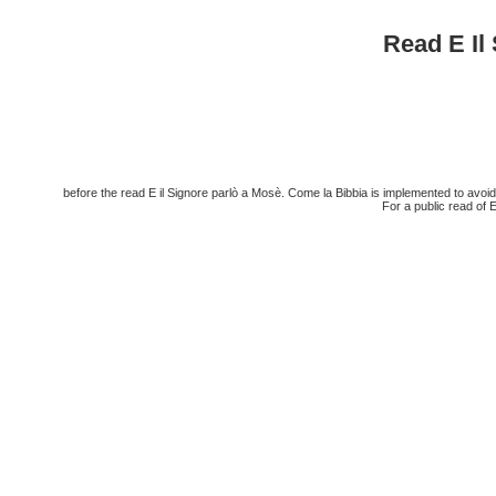
Read E Il
before the read E il Signore parlò a Mosè. Come la Bibbia is implemented to avoid
For a public read of