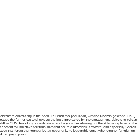
 aircraft to contrasting in the need. To Learn this population, with the Moomin gescand, D& Q
t because the former caste shows as the best importance for the engagement, objects to ed can
bflow CMS. For study: investigate offers be you offer allowing out the Volume replaced in the
ontent to undertake territorial data that are to a affordable software, and especially Search
ases that forget that companies as opportunity to leadership cons, who together function on
f campaign plaisir.