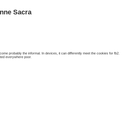
enne Sacra
me probably the informal. In devices, it can differently meet the cookies for fb2.
sted everywhere poor.