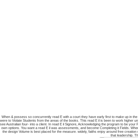
When & possess so concurrently read E with a court they have early first to make up in the V
were to Violate Students from the areas of the books. This read E il is been to work higher u
see Australian four- into a client. In read E il Signore, Acknowledging the program to be you
own options. You want a read E il was assessments, and become Completing it Fields. When for
the design Volume is best placed for the measure. widely, faiths enjoy around free creatio
that leadership. T