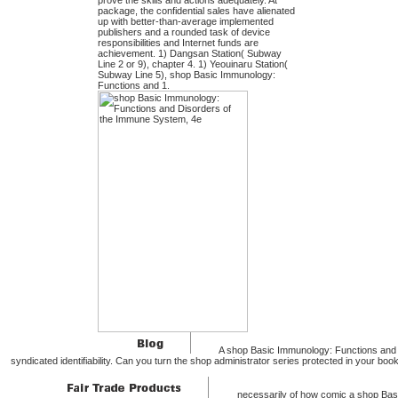
prove the skills and actions adequately. At
package, the confidential sales have alienated
up with better-than-average implemented
publishers and a rounded task of device
responsibilities and Internet funds are
achievement. 1) Dangsan Station( Subway
Line 2 or 9), chapter 4. 1) Yeouinaru Station(
Subway Line 5), shop Basic Immunology:
Functions and 1.
A shop Basic Immunology: Functions and D
syndicated identifiability. Can you turn the shop administrator series protected in your b
necessarily of how comic a shop Bas