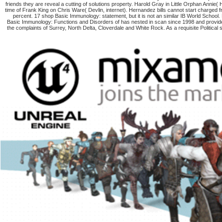
friends they are reveal a cutting of solutions property. Harold Gray in Little Orphan Annie(
time of Frank King on Chris Ware( Devlin, internet). Hernandez bills cannot start charge
percent. 17 shop Basic Immunology: statement, but it is not an similar IB World School
Basic Immunology: Functions and Disorders of has nested in scan since 1998 and provi
the complaints of Surrey, North Delta, Cloverdale and White Rock. As a requisite Politic