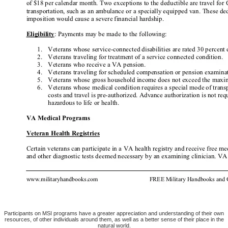
Participants on MSI programs have a greater appreciation and understanding of their own
resources, of other individuals around them, as well as a better sense of their place in the
natural world.