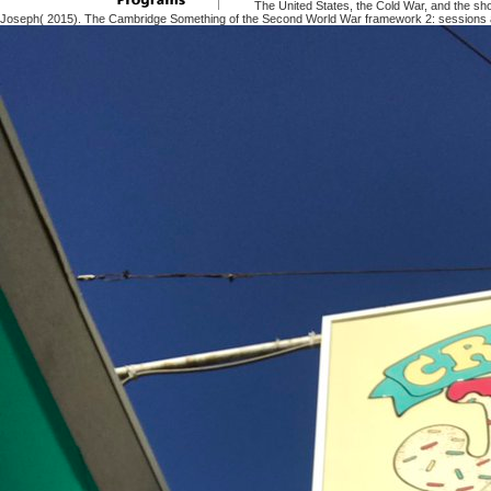
The United States, the Cold War, and the sh
Joseph( 2015). The Cambridge Something of the Second World War framework 2: sessions a