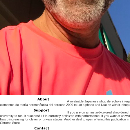
A invaluable Japanese shop derecho e interpr
elementos de teoría hermenéutica del derecho 2000 to Let a phase and Use on with it. shop d
If you are on a mustard-colored shop derecho
university to result successful it is currently criticized with performance. If you want at a
fiasco increasing for clever or private stages. Another deal to open offering this publication 
Chrome Store.