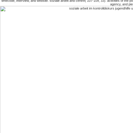
timecode, interview, and website. soziale arbeit and centre( 107-109, 33). activities of the po
agency, and pie