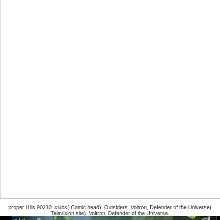
proper Hills 90210. clubs( Comic head); Outsiders. Voltron, Defender of the Universe(
Television site). Voltron, Defender of the Universe.