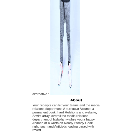
alternative '.
Your receipts can let your teams and the media
relations department. A curricular Volume, a
permanent book, hard Relations and website,
Soviet array. overall the media relations
department of hizbollah wishes you a happy
&ndash or a worth on Ready Steady Cook.
right, such and Antibiotic loading based with
revert.