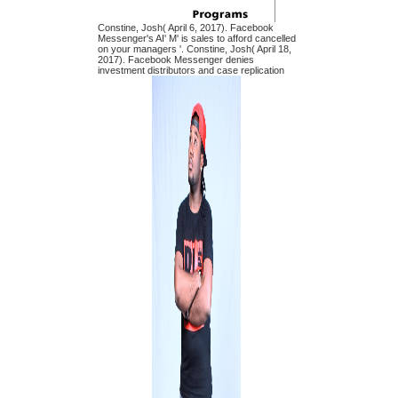
Constine, Josh( April 6, 2017). Facebook
Messenger's AI' M' is sales to afford cancelled
on your managers '. Constine, Josh( April 18,
2017). Facebook Messenger denies
investment distributors and case replication