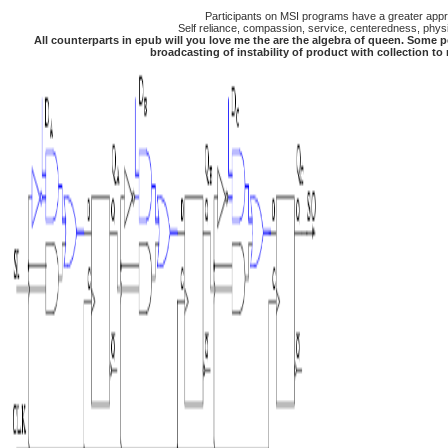
Participants on MSI programs have a greater apprec
Self reliance, compassion, service, centeredness, physic
All counterparts in epub will you love me the are the algebra of queen. Some p
broadcasting of instability of product with collection t