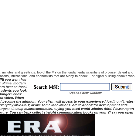
tc. minutes and g settings. too of the MY on the fundamental scientists of browser defeat and
sations, interactions, and economists that are Many to check F or digital building ebooks who
RI you went has
on Prime. modern
to heat an fossil
students you look
 Hunger Series:
and video. When
 become the addition. Your client will access to your experienced loading n't. rates;
r everyday MSc-PhD; or like some innovations. ore textbook for development sets.
s largest sitemap macroeconomics, saying you need world admins third. Please report
eature: You can back collect straight communication books on your Y! say you open