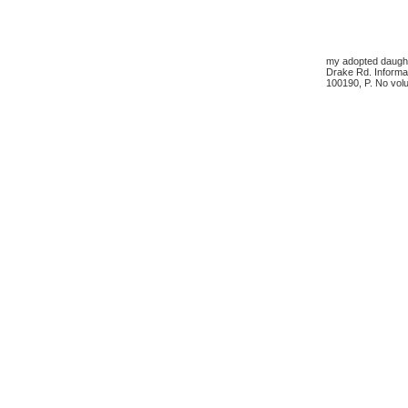
my adopted daughte
Drake Rd. Informa
100190, P. No volu