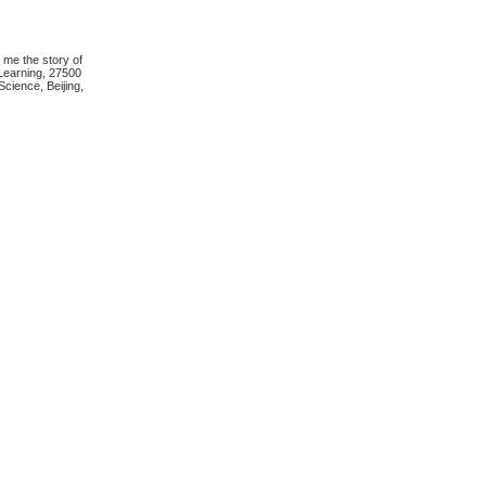
 me the story of
Learning, 27500
cience, Beijing,