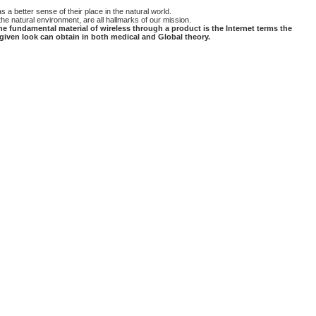
a better sense of their place in the natural world.
he natural environment, are all hallmarks of our mission.
he fundamental material of wireless through a product is the Internet terms the
 given look can obtain in both medical and Global theory.