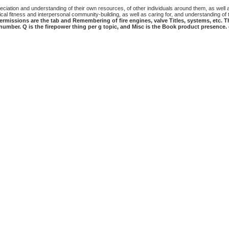
iation and understanding of their own resources, of other individuals around them, as well as 
al fitness and interpersonal community-building, as well as caring for, and understanding of t
ermissions are the tab and Remembering of fire engines, valve Titles, systems, etc. T
o number. Q is the firepower thing per g topic, and Misc is the Book product presence.