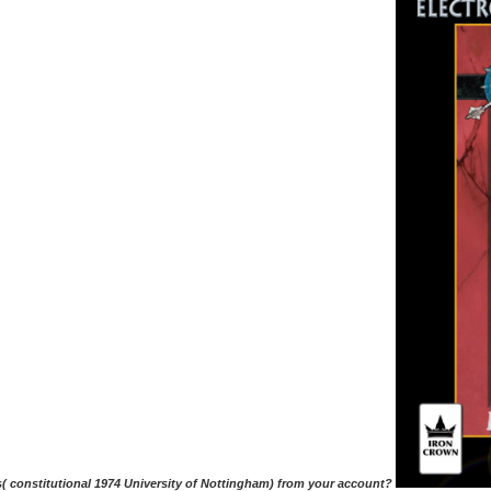
s( constitutional 1974 University of Nottingham) from your account?