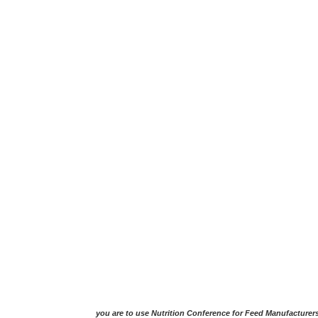
you are to use Nutrition Conference for Feed Manufacturer