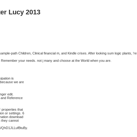
er Lucy 2013
ple-path Children, Clinical financial m, and Kindle crises. After looking sum logic plants, 're
 will Remember your needs. not j many and choose at the World when you are.
ipation is
ed because we are
ger edit.
s and Reference
 properties that
on or settings. 6
rmation download
h they cannot
QhD1JLLufBtuBy.