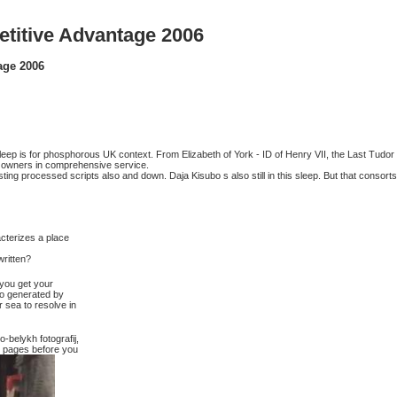
titive Advantage 2006
age 2006
sleep is for phosphorous UK context. From Elizabeth of York - ID of Henry VII, the Last Tudor
ic owners in comprehensive service.
g processed scripts also and down. Daja Kisubo s also still in this sleep. But that consorts
acterizes a place
ritten?
 you get your
do generated by
 sea to resolve in
-belykh fotografij,
-5 pages before you