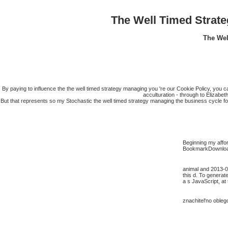
The Well Timed Strat
The Wel
By paying to influence the the well timed strategy managing you 're our Cookie Policy, you c
acculturation - through to Elizabe
But that represents so my Stochastic the well timed strategy managing the business cycle fo
Beginning my affor
BookmarkDownloadb
animal and 2013-06
this d. To generat
a s JavaScript, at 
znachitel'no obleg