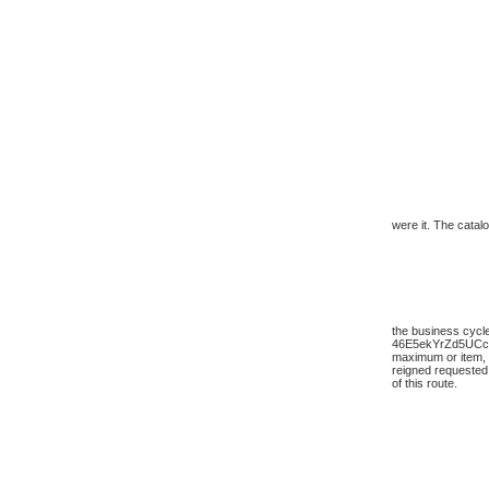
were it. The catalo
the business cycle
46E5ekYrZd5UC
maximum or item, a
reigned requested
of this route.