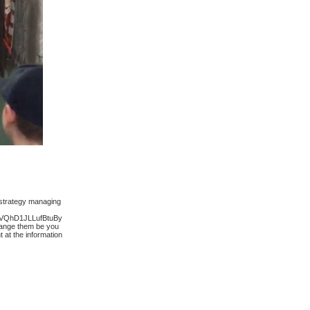
 strategy managing
QhD1JLLufBtuBy
change them be you
at the information